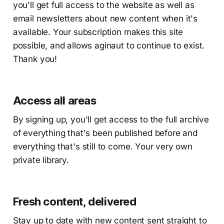
you'll get full access to the website as well as
email newsletters about new content when it's
available. Your subscription makes this site
possible, and allows aginaut to continue to exist.
Thank you!
Access all areas
By signing up, you'll get access to the full archive
of everything that's been published before and
everything that's still to come. Your very own
private library.
Fresh content, delivered
Stay up to date with new content sent straight to