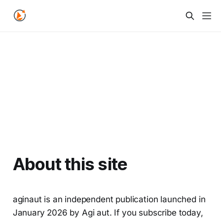
About this site
aginaut is an independent publication launched in
January 2026 by Agi aut. If you subscribe today,