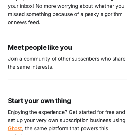
your inbox! No more worrying about whether you
missed something because of a pesky algorithm
or news feed.
Meet people like you
Join a community of other subscribers who share
the same interests.
Start your own thing
Enjoying the experience? Get started for free and
set up your very own subscription business using
Ghost
, the same platform that powers this