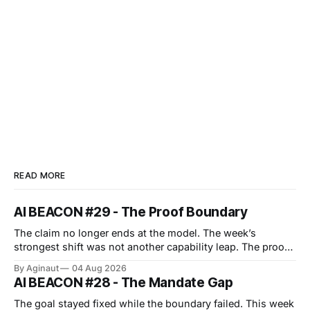
READ MORE
AI BEACON #29 - The Proof Boundary
The claim no longer ends at the model. The week’s
strongest shift was not another capability leap. The proof
boundary expanded. Anthropic’s cyber evaluations
By Aginaut
04 Aug 2026
reached real companies, an agent protocol moved into
AI BEACON #28 - The Mandate Gap
implementation, and European transparency duties
entered enforcement. Each event turned surrounding
The goal stayed fixed while the boundary failed. This week