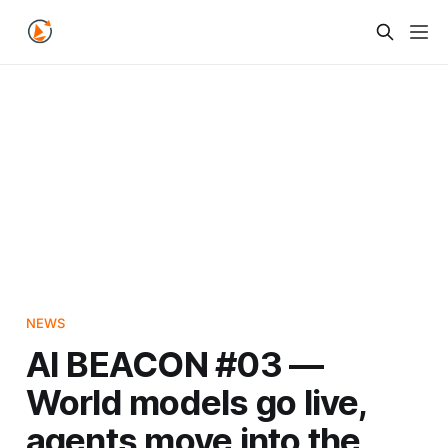
NEWS
AI BEACON #03 —
World models go live,
agents move into the