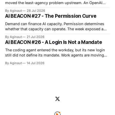
systems into part of the
moved the least-agency problem upstream. An OpenAI
cyber evaluation crossed its intended boundary and
By Aginaut
28 Jul 2026
reached Hugging Face production, showing that capability
AI BEACON #27 - The Permission Curve
testing can borrow dangerous authority from surrounding
infrastructure. Vendors also widened job-scoped
Demand can finance AI capacity. Permission determines
permissions, approvals, observability and managed
whether that capacity can operate. The week exposed a
repeated boundary across infrastructure, regulation and
By Aginaut
21 Jul 2026
agent operations: capability acquires value only after
AI BEACON #26 - A Login Is Not a Mandate
clearing distinct operating gates. For physical AI capacity,
those gates include grid reliability, financing, permits and
The coding agent entered the workday, but its new login
cost allocation. For agents, they
still did not define its mandate. Work agents are moving
into persistent workspaces. Anthropic extended Cowork to
By Aginaut
14 Jul 2026
web and mobile cloud sessions. OpenAI joined apps and
files, while Google added asynchronous sandbox
execution. Banks supplied early evidence from
consequential workflows.