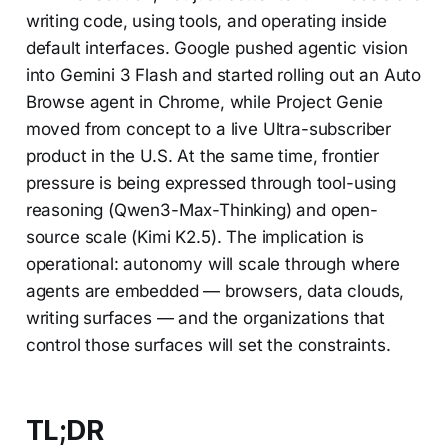
writing code, using tools, and operating inside
default interfaces. Google pushed agentic vision
into Gemini 3 Flash and started rolling out an Auto
Browse agent in Chrome, while Project Genie
moved from concept to a live Ultra-subscriber
product in the U.S. At the same time, frontier
pressure is being expressed through tool-using
reasoning (Qwen3-Max-Thinking) and open-
source scale (Kimi K2.5). The implication is
operational: autonomy will scale through where
agents are embedded — browsers, data clouds,
writing surfaces — and the organizations that
control those surfaces will set the constraints.
TL;DR