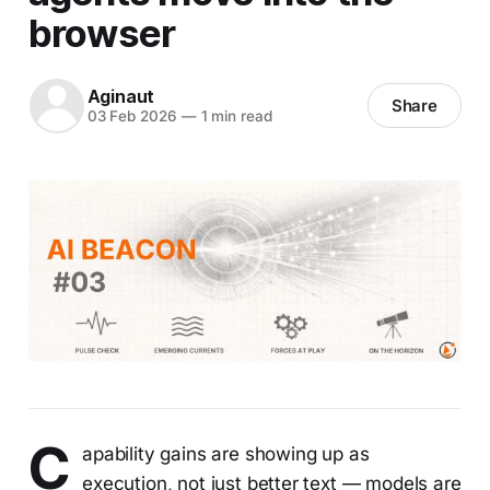
browser
Aginaut
Share
03 Feb 2026
—
1 min read
C
apability gains are showing up as
execution, not just better text — models are