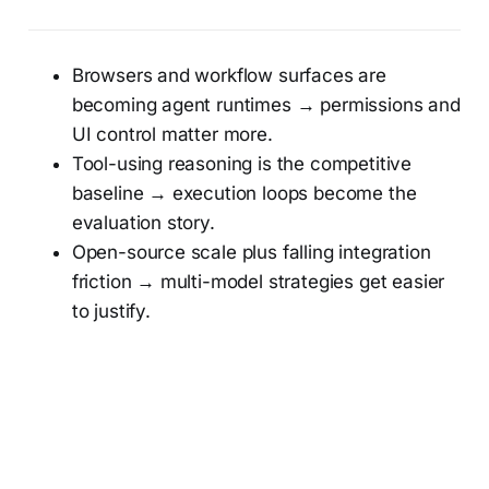
Browsers and workflow surfaces are
becoming agent runtimes → permissions and
UI control matter more.
Tool-using reasoning is the competitive
baseline → execution loops become the
evaluation story.
Open-source scale plus falling integration
friction → multi-model strategies get easier
to justify.