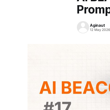
Promp
Aginaut
12 May 202