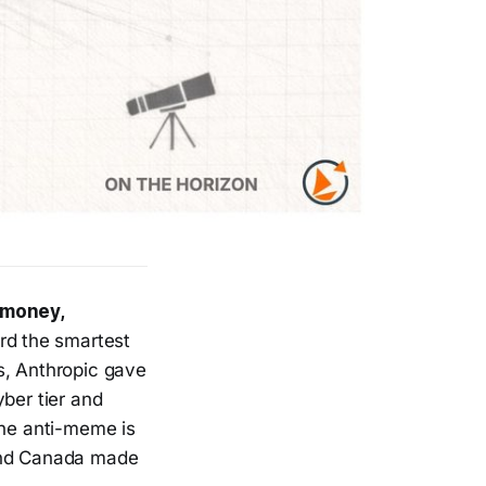
 money,
rd the smartest
s, Anthropic gave
ber tier and
he anti-meme is
 and Canada made