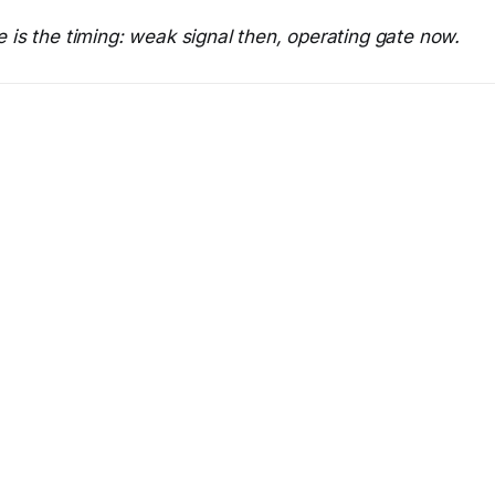
 is the timing: weak signal then, operating gate now.