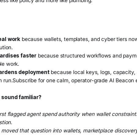
less like policy and more like plumbing.
eal work
because wallets, templates, and cyber tiers no
ution.
ardises faster
because structured workflows and paymen
le work.
hardens deployment
because local keys, logs, capacity,
 run.Subscribe for one calm, operator-grade AI Beacon
 sound familiar?
irst flagged agent spend authority when wallet constraints
stion.
e moved that question into wallets, marketplace discove