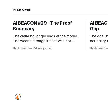
READ MORE
AI BEACON #29 - The Proof
AI BEAC
Boundary
Gap
The claim no longer ends at the model.
The goal s
The week’s strongest shift was not
boundary failed. This w
another capability leap. The proof
least-age
By Aginaut
04 Aug 2026
By Aginaut
boundary expanded. Anthropic’s cyber
OpenAI cyb
evaluations reached real companies, an
intended 
agent protocol moved into
Hugging Fa
implementation, and European
capability
transparency duties entered
dangerous 
enforcement. Each event turned
infrastructure. Vendors al
surrounding systems into part of the
job-scoped
observabi