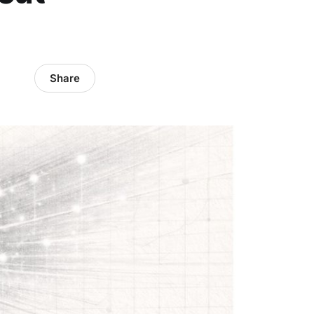
Share