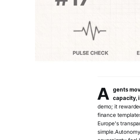
A
gents mov
capacity, 
demo; it rewarde
finance template
Europe's transp
simple.Autonomy 