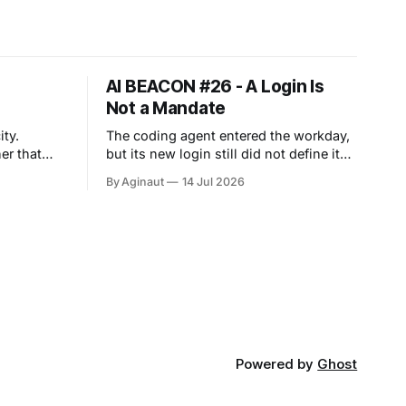
AI BEACON #26 - A Login Is
Not a Mandate
ty.
The coding agent entered the workday,
er that
but its new login still did not define its
mandate. Work agents are moving into
By Aginaut
14 Jul 2026
 across
persistent workspaces. Anthropic
d agent
extended Cowork to web and mobile
es value
cloud sessions. OpenAI joined apps
perating
and files, while Google added
asynchronous sandbox execution.
 financing,
Banks supplied early evidence from
For agents,
consequential workflows.
Powered by
Ghost