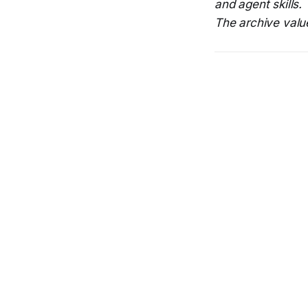
and agent skills.
The archive value