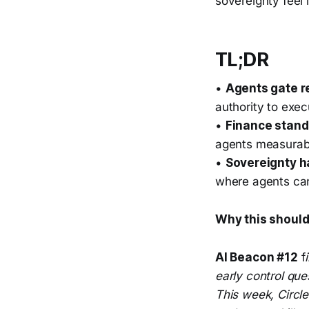
sovereignty feel 
TL;DR
•
Agents gate r
authority to exec
•
Finance stand
agents measurab
•
Sovereignty 
where agents can
Why this should
AI Beacon #12
f
early control que
This week, Circl