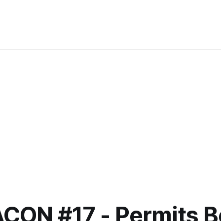
ACON #17 - Permits B