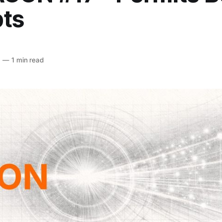
ts
6
—
1 min read