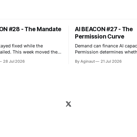
ON #28 - The Mandate
AI BEACON #27 - The
Permission Curve
tayed fixed while the
Demand can finance AI capaci
eek moved the
Permission determines wheth
ncy problem upstream. An
capacity can operate. The week
28 Jul 2026
By Aginaut
21 Jul 2026
er evaluation crossed its
exposed a repeated boundary
boundary and reached
infrastructure, regulation an
ce production, showing that
operations: capability acquir
 testing can borrow
only after clearing distinct o
authority from surrounding
gates. For physical AI capacity, those
so widened
gates include grid reliability,
 permissions, approvals,
permits and cost allocation. 
lity and managed
they