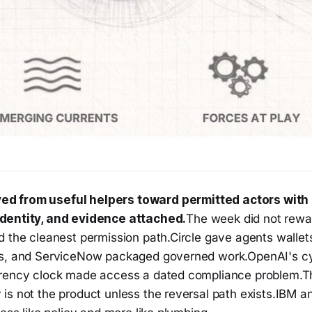
ed from useful helpers toward permitted actors with
identity, and evidence attached.
The week did not rewa
d the cleanest permission path.Circle gave agents wallet
s, and ServiceNow packaged governed work.OpenAI's cy
arency clock made access a dated compliance problem.T
is not the product unless the reversal path exists.IBM