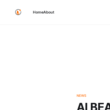
Home
About
NEWS
AI BE