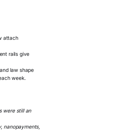
w attach
t rails give
 and law shape
 each week.
 were still an
ry, nanopayments,