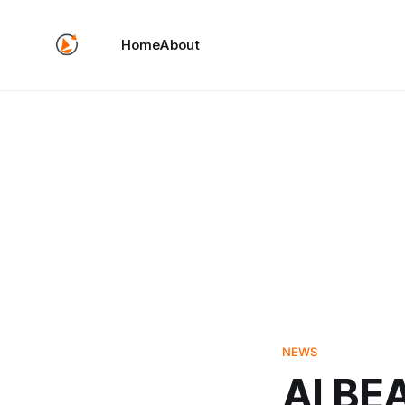
Home
About
NEWS
AI BE