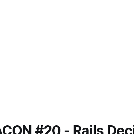
ACON #20 - Rails Dec