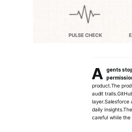
A
gents stop
permissio
product.The prod
audit trails.GitH
layer.Salesforce 
daily insights.Th
careful while the 