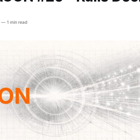
6
—
1 min read