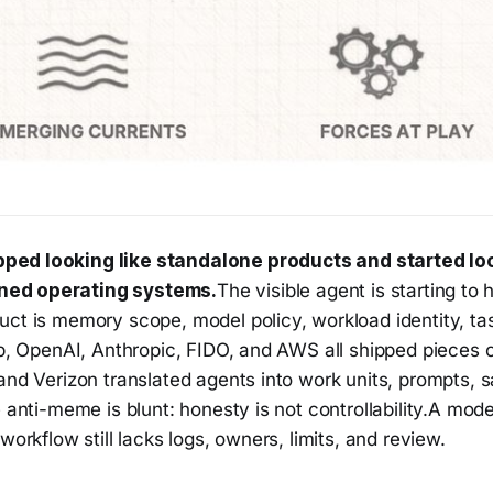
ped looking like standalone products and started loo
ned operating systems.
The visible agent is starting to 
uct is memory scope, model policy, workload identity, ta
ub, OpenAI, Anthropic, FIDO, and AWS all shipped pieces o
and Verizon translated agents into work units, prompts, 
e anti-meme is blunt: honesty is not controllability.A mod
workflow still lacks logs, owners, limits, and review.