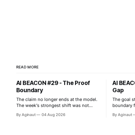
READ MORE
AI BEACON #29 - The Proof
AI BEAC
Boundary
Gap
The claim no longer ends at the model.
The goal s
The week’s strongest shift was not
boundary failed. This w
another capability leap. The proof
least-age
By Aginaut
04 Aug 2026
By Aginaut
boundary expanded. Anthropic’s cyber
OpenAI cyb
evaluations reached real companies, an
intended 
agent protocol moved into
Hugging Fa