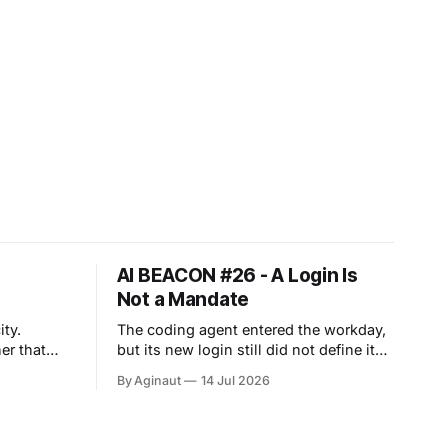
AI BEACON #26 - A Login Is
Not a Mandate
ty.
The coding agent entered the workday,
er that
but its new login still did not define its
mandate. Work agents are moving into
By Aginaut
14 Jul 2026
 across
persistent workspaces. Anthropic
d agent
extended Cowork to web and mobile
es value
cloud sessions. OpenAI joined apps