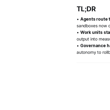
TL;DR
•
Agents route 
sandboxes now d
•
Work units st
output into meas
•
Governance h
autonomy to roll