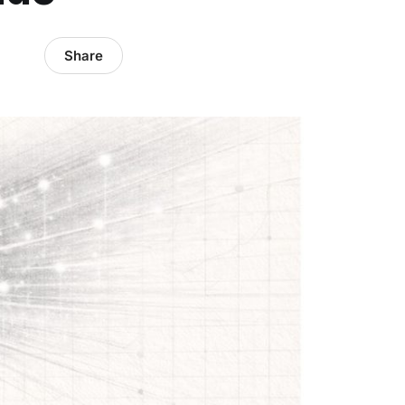
Share