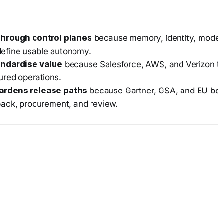
through control planes
because memory, identity, model
efine usable autonomy.
andardise value
because Salesforce, AWS, and Verizon 
ured operations.
ardens release paths
because Gartner, GSA, and EU bo
back, procurement, and review.