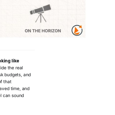
king like
hide the real
sk budgets, and
f that
saved time, and
el can sound