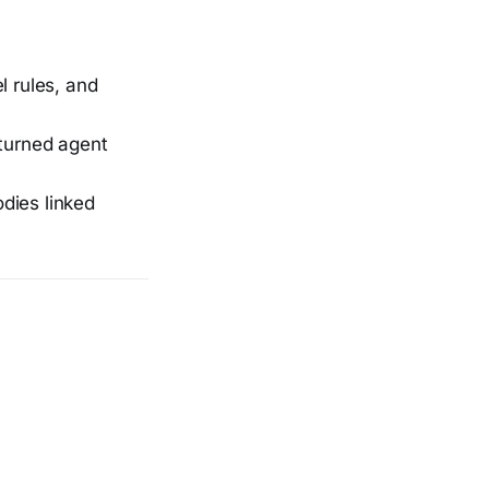
 rules, and
turned agent
dies linked