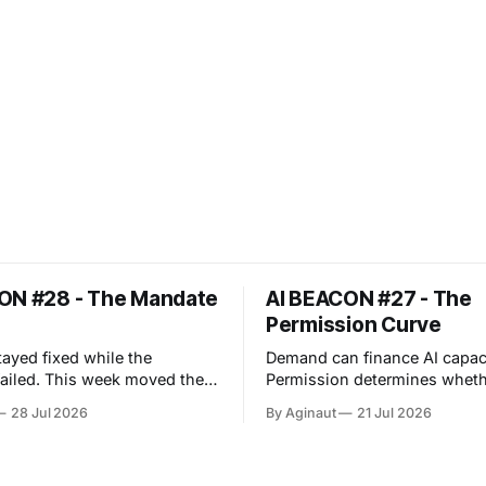
ON #28 - The Mandate
AI BEACON #27 - The
Permission Curve
tayed fixed while the
Demand can finance AI capaci
eek moved the
Permission determines wheth
ncy problem upstream. An
capacity can operate. The week
28 Jul 2026
By Aginaut
21 Jul 2026
er evaluation crossed its
exposed a repeated boundary
boundary and reached
infrastructure, regulation an
ce production, showing that
operations: capability acquir