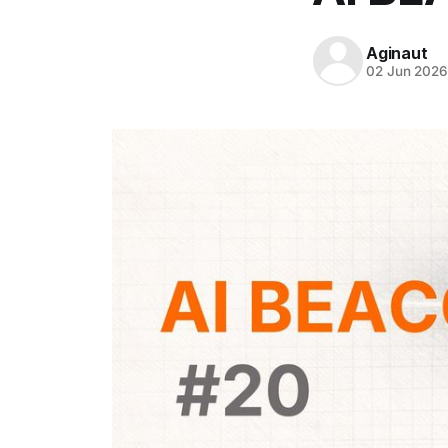
Aginaut
02 Jun 202