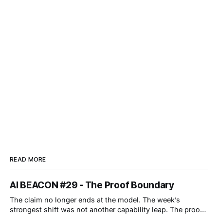
READ MORE
AI BEACON #29 - The Proof Boundary
The claim no longer ends at the model. The week’s
strongest shift was not another capability leap. The proof