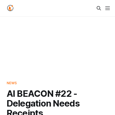
NEWS
AI BEACON #22 -
Delegation Needs
Receipts