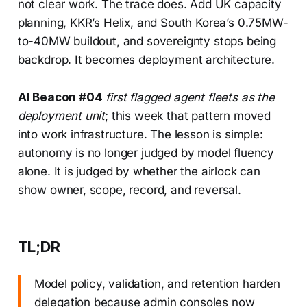
not clear work. The trace does. Add UK capacity
planning, KKR’s Helix, and South Korea’s 0.75MW-
to-40MW buildout, and sovereignty stops being
backdrop. It becomes deployment architecture.
AI Beacon #04
first flagged agent fleets as the
deployment unit
; this week that pattern moved
into work infrastructure. The lesson is simple:
autonomy is no longer judged by model fluency
alone. It is judged by whether the airlock can
show owner, scope, record, and reversal.
TL;DR
Model policy, validation, and retention harden
delegation because admin consoles now