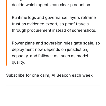
decide which agents can clear production.
Runtime logs and governance layers reframe
trust as evidence export, so proof travels
through procurement instead of screenshots.
Power plans and sovereign rules gate scale, so
deployment now depends on jurisdiction,
capacity, and fallback as much as model
quality.
Subscribe for one calm, AI Beacon each week.