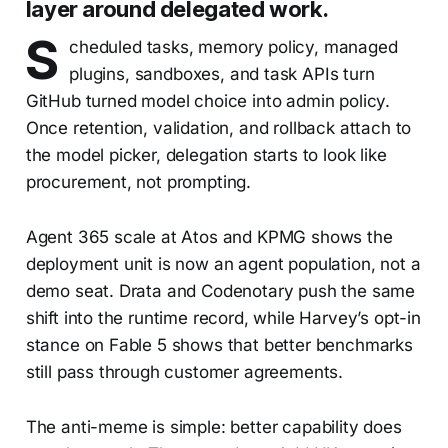
layer around delegated work.
S
cheduled tasks, memory policy, managed
plugins, sandboxes, and task APIs turn
GitHub turned model choice into admin policy.
Once retention, validation, and rollback attach to
the model picker, delegation starts to look like
procurement, not prompting.
Agent 365 scale at Atos and KPMG shows the
deployment unit is now an agent population, not a
demo seat. Drata and Codenotary push the same
shift into the runtime record, while Harvey’s opt-in
stance on Fable 5 shows that better benchmarks
still pass through customer agreements.
The anti-meme is simple: better capability does