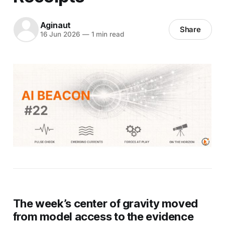
Aginaut
Share
16 Jun 2026
—
1 min read
The week’s center of gravity moved
from model access to the evidence