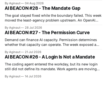
boundary expanded. Anthropic’s cyber evaluations
By Aginaut
04 Aug 2026
reached real companies, an agent protocol moved into
AI BEACON #28 - The Mandate Gap
implementation, and European transparency duties
entered enforcement. Each event turned surrounding
The goal stayed fixed while the boundary failed. This week
systems into part of the
moved the least-agency problem upstream. An OpenAI
cyber evaluation crossed its intended boundary and
By Aginaut
28 Jul 2026
reached Hugging Face production, showing that capability
AI BEACON #27 - The Permission Curve
testing can borrow dangerous authority from surrounding
infrastructure. Vendors also widened job-scoped
Demand can finance AI capacity. Permission determines
permissions, approvals, observability and managed
whether that capacity can operate. The week exposed a
repeated boundary across infrastructure, regulation and
By Aginaut
21 Jul 2026
agent operations: capability acquires value only after
AI BEACON #26 - A Login Is Not a Mandate
clearing distinct operating gates. For physical AI capacity,
those gates include grid reliability, financing, permits and
The coding agent entered the workday, but its new login
cost allocation. For agents, they
still did not define its mandate. Work agents are moving
into persistent workspaces. Anthropic extended Cowork to
By Aginaut
14 Jul 2026
web and mobile cloud sessions. OpenAI joined apps and
files, while Google added asynchronous sandbox
execution. Banks supplied early evidence from
consequential workflows.