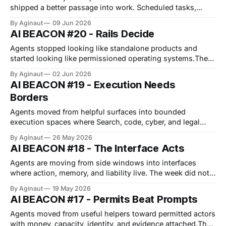
shipped a better passage into work. Scheduled tasks,
memory policy, managed plugins, sandboxes, and task
By Aginaut
09 Jun 2026
APIs turn Copilot into governed execution rather than
AI BEACON #20 - Rails Decide
ambient help. Harvey makes the same move from the legal
side, packaging provenance, ISO 42001 controls,
Agents stopped looking like standalone products and
started looking like permissioned operating systems.The
visible agent is starting to hide the real product.The
By Aginaut
02 Jun 2026
product is memory scope, model policy, workload identity,
AI BEACON #19 - Execution Needs
task budgets, and audit trails.GitHub, OpenAI, Anthropic,
Borders
FIDO, and AWS all shipped pieces of that layer.Salesforce
Agents moved from helpful surfaces into bounded
execution spaces where Search, code, cyber, and legal
work can act.The week did not make autonomy look
By Aginaut
26 May 2026
looser; it made boundaries more valuable.Google pushed
AI BEACON #18 - The Interface Acts
action into Search, while Anthropic pulled execution
behind customer perimeters.Microsoft made planning a
Agents are moving from side windows into interfaces
file, KPMG made
where action, memory, and liability live. The week did not
reward the smartest assistant hiding behind every tab. It
By Aginaut
19 May 2026
rewarded the interface that can act, remember, and prove
AI BEACON #17 - Permits Beat Prompts
what happened. Google pushed agents into devices;
Microsoft pushed them into browsing; Anthropic pushed
Agents moved from useful helpers toward permitted actors
with money, capacity, identity, and evidence attached.The