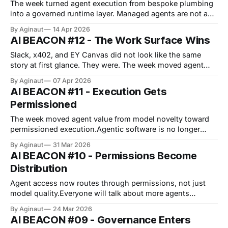
The week turned agent execution from bespoke plumbing
into a governed runtime layer. Managed agents are not a
UX upgrade. They are a control-plane claim on where
By Aginaut
14 Apr 2026
execution lives. The runtime now carries state, tool rights,
AI BEACON #12 - The Work Surface Wins
and audit trails inside one boundary. The anti-meme is that
better governance
Slack, x402, and EY Canvas did not look like the same
story at first glance. They were. The week moved agent
control into the surface that can route tools, payments,
By Aginaut
07 Apr 2026
and approvals without losing the human veto. The agent
AI BEACON #11 - Execution Gets
story did not move at the model layer first. It moved
Permissioned
The week moved agent value from model novelty toward
permissioned execution.Agentic software is no longer
selling autonomy first.The story is not smarter chat.The
By Aginaut
31 Mar 2026
story is who can let agents act inside approved boundaries
AI BEACON #10 - Permissions Become
and replay the path later.That inversion now reaches
Distribution
infrastructure, where power, permits, and
Agent access now routes through permissions, not just
model quality.Everyone will talk about more agents
shipping.This week showed the harder shift: access terms
By Aginaut
24 Mar 2026
are hardening around runtime policy, payment rails, and
AI BEACON #09 - Governance Enters
platform permission.NVIDIA, OpenClaw, and MoonPay