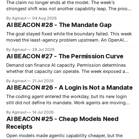
The claim no longer ends at the model. The week’s
strongest shift was not another capability leap. The proof
boundary expanded. Anthropic’s cyber evaluations
By Aginaut
04 Aug 2026
reached real companies, an agent protocol moved into
AI BEACON #28 - The Mandate Gap
implementation, and European transparency duties
entered enforcement. Each event turned surrounding
The goal stayed fixed while the boundary failed. This week
systems into part of the
moved the least-agency problem upstream. An OpenAI
cyber evaluation crossed its intended boundary and
By Aginaut
28 Jul 2026
reached Hugging Face production, showing that capability
AI BEACON #27 - The Permission Curve
testing can borrow dangerous authority from surrounding
infrastructure. Vendors also widened job-scoped
Demand can finance AI capacity. Permission determines
permissions, approvals, observability and managed
whether that capacity can operate. The week exposed a
repeated boundary across infrastructure, regulation and
By Aginaut
21 Jul 2026
agent operations: capability acquires value only after
AI BEACON #26 - A Login Is Not a Mandate
clearing distinct operating gates. For physical AI capacity,
those gates include grid reliability, financing, permits and
The coding agent entered the workday, but its new login
cost allocation. For agents, they
still did not define its mandate. Work agents are moving
into persistent workspaces. Anthropic extended Cowork to
By Aginaut
14 Jul 2026
web and mobile cloud sessions. OpenAI joined apps and
AI BEACON #25 - Cheap Models Need
files, while Google added asynchronous sandbox
Receipts
execution. Banks supplied early evidence from
consequential workflows.
Open models made agentic capability cheaper, but the