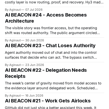
costly layer is now routing, proof, and recovery. Hy3 made
the open-model story feel practical: 295B parameters, 21B
By Aginaut
07 Jul 2026
active, Apache-2.0, and 256K context. That does not make
AI BEACON #24 - Access Becomes
agents simple. Cheap capability multiplies unmanaged
Architecture
action paths. The deeper power move
The visible story was frontier access, but the operating
shift was routed authority. The public argument circled
model access. The operator question sat one layer
By Aginaut
30 Jun 2026
lower.Who routes the model, which marketplace is trusted,
AI BEACON #23 - Chat Loses Authority
and what safety block gets logged.GitHub, OpenAI,
Microsoft, and European regulators all moved power into
Agent authority moved out of chat and into the control
surfaces that decide who can act. The bypass switch
became more important than the assistant. GitHub
By Aginaut
23 Jun 2026
settings now expose model route, bypass, discovery, and
AI BEACON #22 - Delegation Needs
credit use, which moves authority into the console that
Receipts
defines delegation. Opal, WitnessAI, and LangChain
extend
The week’s center of gravity moved from model access to
the evidence layer around delegated work. Scheduled
tasks, memory policy, managed plugins, sandboxes, and
By Aginaut
16 Jun 2026
task APIs turn GitHub turned model choice into admin
AI BEACON #21 - Work Gets Airlocks
policy. Once retention, validation, and rollback attach to
the model picker, delegation starts to look like
GitHub did not just ship a better assistant this week. It