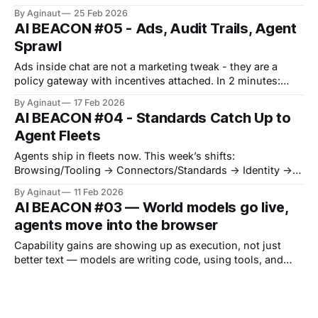
jumped, but the control plane moved toward sovereignty,
By Aginaut
25 Feb 2026
memory, and power procurement. Frontier models jumped
AI BEACON #05 - Ads, Audit Trails, Agent
again, but deployment leverage moved to the constraints
Sprawl
around them. Infrastructure is tightening too: a DRAM
crunch and off-grid data centers
Ads inside chat are not a marketing tweak - they are a
policy gateway with incentives attached. In 2 minutes:
what shifted, where risk moved, what to lock down this
By Aginaut
17 Feb 2026
week. Model retirement just became a trust event, not a
AI BEACON #04 - Standards Catch Up to
changelog entry. MCP is sliding further into procurement -
Agent Fleets
catalogs, hosted gateways,
Agents ship in fleets now. This week’s shifts:
Browsing/Tooling -> Connectors/Standards -> Identity ->
Supply Chain -> Enterprise Governance. Claude Opus 4.6
By Aginaut
11 Feb 2026
brings agent teams and long context into a flagship
AI BEACON #03 — World models go live,
release. Plug-ins, MCP servers, and new registries like
agents move into the browser
ERC-8004 push connectors and identity
Capability gains are showing up as execution, not just
better text — models are writing code, using tools, and
operating inside default interfaces. Google pushed agentic
By Aginaut
03 Feb 2026
vision into Gemini 3 Flash and started rolling out an Auto
AI BEACON #02 - The Action Surface
Browse agent in Chrome, while Project Genie moved from
concept to a live Ultra-
This week, the agent stack picked up a new layer: