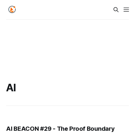
AI
AI BEACON #29 - The Proof Boundary