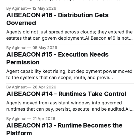
week did not reward the smartest demo; it rewarded the
By Aginaut
12 May 2026
cleanest permission path.Circle gave agents wallets,
AI BEACON #16 - Distribution Gets
Anthropic gave finance templates, and ServiceNow
Governed
packaged governed work.OpenAI's cyber tier and Europe'
Agents did not just spread across clouds; they entered the
estates that can govern deployment.AI Beacon #16 is not
about one model breaking away.The week’s shift was
By Aginaut
05 May 2026
distribution under control.OpenAI moved onto AWS, while
AI BEACON #15 - Execution Needs
TON, OKX, and Palo Alto hardened execution around
Permission
wallets, brokers, and gateways.
Agent capability kept rising, but deployment power moved
to the systems that can scope, route, and prove
action.GPT-5.5 mattered. Its safeguards mattered more for
By Aginaut
28 Apr 2026
buyers.Google, OpenAI, Binance, and LangGraph all
AI BEACON #14 - Runtimes Take Control
pushed agents toward shared control planes.The anti-
meme is simple: higher autonomy only sells when
Agents moved from assistant windows into governed
runtimes that can pay, persist, execute, and be audited.AI
Beacon #14 is not about one model winning the week.The
By Aginaut
21 Apr 2026
move was quieter.Agents gained workspaces, payment
AI BEACON #13 - Runtime Becomes the
rails, sector workflows, and stronger release gates.The
Platform
anti-meme is that autonomy did not