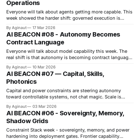
Operations
each extended the stack, but each also tightened where
authority gets
Everyone will talk about agents getting more capable. This
week showed the harder shift: governed execution is
becoming the price of production. Microsoft published
By Aginaut
17 Mar 2026
internal SRE agent returns, while enterprise stacks
AI BEACON #08 - Autonomy Becomes
packaged testing, sandboxes, and approval logic into the
Contract Language
workflow. The Pentagon's Anthropic clash showed
autonomy is also
Everyone will talk about model capability this week. The
real shift is that autonomy is becoming contract language,
not lab posture. Microsoft and Oracle are productising
By Aginaut
10 Mar 2026
governed execution, while Washington is testing whether
AI BEACON #07 — Capital, Skills,
“lawful use” can outrank vendor red lines. Skills are
Photonics
becoming measurable packages, not prompt craft, which
means
Capital and power constraints are steering autonomy
toward controllable systems, not chat magic. Scale is
becoming procurement, not spectacle, and control planes
By Aginaut
03 Mar 2026
are becoming the differentiator, not raw model scores. A
AI BEACON #06 - Sovereignty, Memory,
reported $110B OpenAI round pulls the clock forward, while
Shadow Grids
enterprise platforms push autonomy into managed
workflows. Meanwhile, 76% claim
Constraint Stack week - sovereignty, memory, and power
hardening into deployment gates. Frontier capability